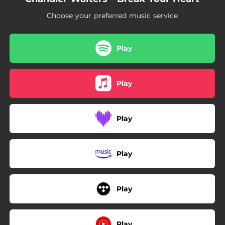
Choose your preferred music service
Play
Play
Play
Play
Play
Play