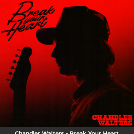
.
You're all set!
03:15
Break Your Heart
Chandler Walters - Break Your Heart